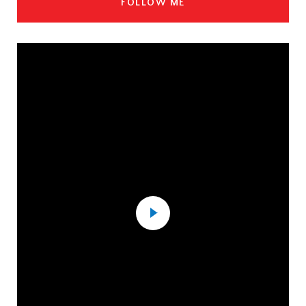
FOLLOW ME