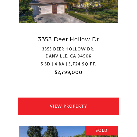
3353 Deer Hollow Dr
3353 DEER HOLLOW DR,
DANVILLE, CA 94506
5 BD | 4 BA | 3,724 SQ.FT.
$2,799,000
VIEW PROPERTY
SOLD