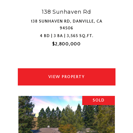
138 Sunhaven Rd
138 SUNHAVEN RD, DANVILLE, CA
94506
4 BD | 3 BA | 3,565 SQ.FT.
$2,800,000
VIEW PROPERTY
SOLD