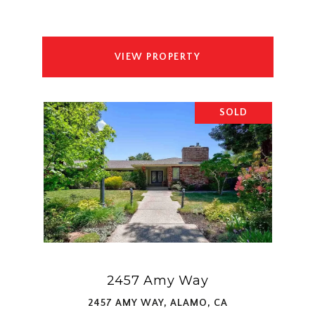
VIEW PROPERTY
SOLD
2457 Amy Way
2457 AMY WAY, ALAMO, CA