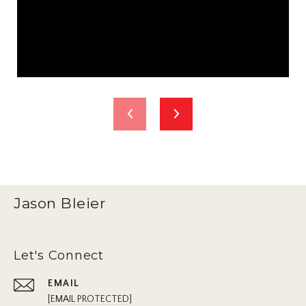
Jason Bleier
Let's Connect
EMAIL
[EMAIL PROTECTED]