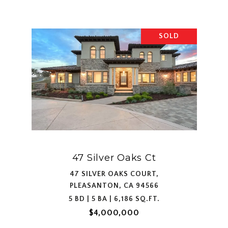
SOLD
47 Silver Oaks Ct
47 SILVER OAKS COURT,
PLEASANTON, CA 94566
5 BD | 5 BA | 6,186 SQ.FT.
$4,000,000