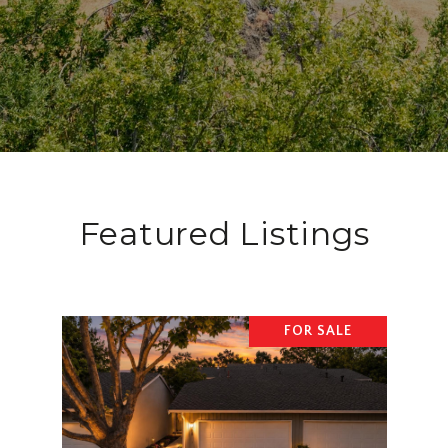
Featured Listings
FOR SALE