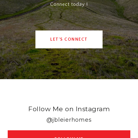
Connect today !
LET'S CONNECT
Follow Me on Instagram
@jbleierhomes