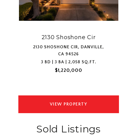
2130 Shoshone Cir
2130 SHOSHONE CIR, DANVILLE,
CA 94526
3 BD | 3 BA | 2,058 SQ.FT.
$1,220,000
VIEW PROPERTY
Sold Listings