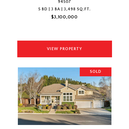
94507
5 BD | 3 BA | 3,498 SQ.FT.
$3,100,000
VIEW PROPERTY
SOLD