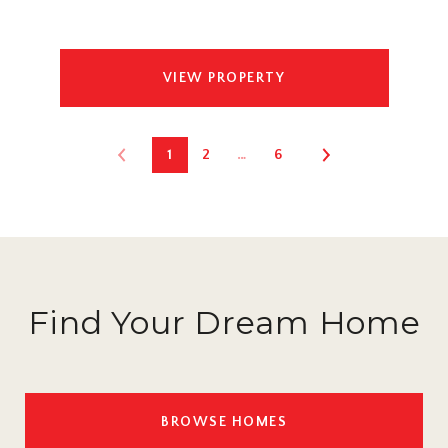
VIEW PROPERTY
1
2
…
6
Find Your Dream Home
BROWSE HOMES