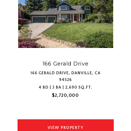
166 Gerald Drive
166 GERALD DRIVE, DANVILLE, CA
94526
4 BD | 3 BA | 2,690 SQ.FT.
$2,720,000
VIEW PROPERTY