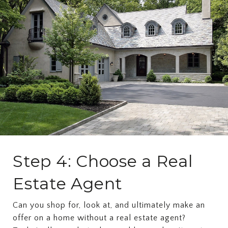
Step 4: Choose a Real
Estate Agent
Can you shop for, look at, and ultimately make an
offer on a home without a real estate agent?