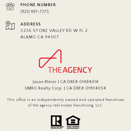
PHONE NUMBER
(925) 997-7373
ADDRESS
3236 STONE VALLEY RD W FL 2
ALAMO CA 94507
Jason Bleier | CA DRE# 01484014
UMRO Realty Corp. | CA DRE# 01904054
This office is an independently owned and operated franchisee
of the agency real estate franchising, LLC.