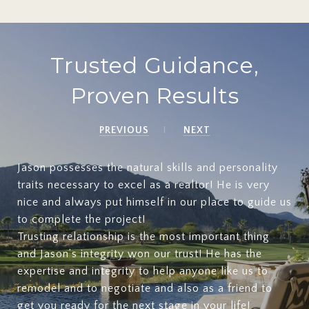
Trusted Guidance,
Proven Results
PREVIOUS
NEXT
Jason possesses the natural skills and personality
traits necessary to excel as a realtor! He is very
nice and always put himself in our place to guide us
to complete the project!
Trusting relationship is the most important thing
and Jason’s integrity won our trust! He has the
expertise and integrity to help anyone like us to
remodel and to negotiate and also as a friend to
get you ready for the next stage in your life!