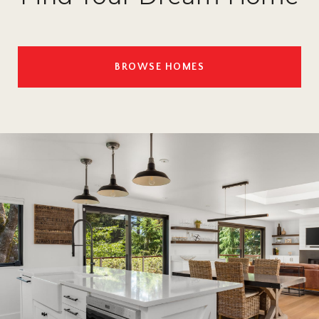
BROWSE HOMES