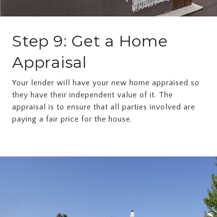
Step 9: Get a Home
Appraisal
Your lender will have your new home appraised so
they have their independent value of it. The
appraisal is to ensure that all parties involved are
paying a fair price for the house.