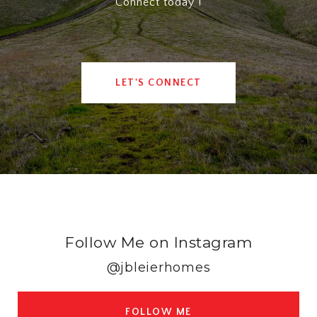
Connect today !
LET'S CONNECT
Follow Me on Instagram
@jbleierhomes
FOLLOW ME