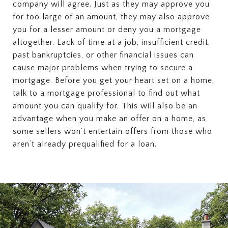
company will agree. Just as they may approve you
for too large of an amount, they may also approve
you for a lesser amount or deny you a mortgage
altogether. Lack of time at a job, insufficient credit,
past bankruptcies, or other financial issues can
cause major problems when trying to secure a
mortgage. Before you get your heart set on a home,
talk to a mortgage professional to find out what
amount you can qualify for. This will also be an
advantage when you make an offer on a home, as
some sellers won’t entertain offers from those who
aren’t already prequalified for a loan.