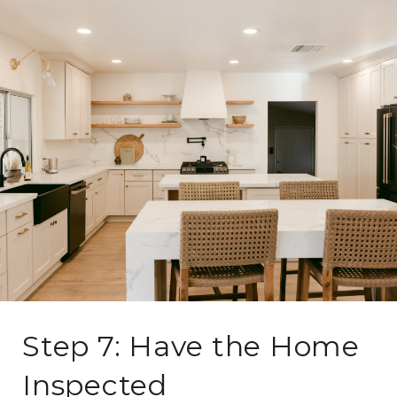
Step 7: Have the Home
Inspected