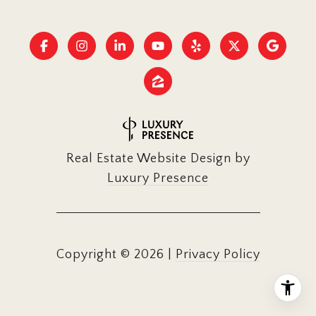
Real Estate Website Design by
Luxury Presence
Copyright ©
2026
|
Privacy Policy