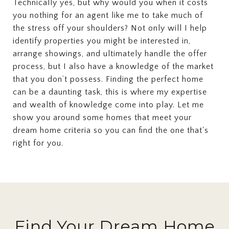
Technically yes, but why would you when it costs
you nothing for an agent like me to take much of
the stress off your shoulders? Not only will I help
identify properties you might be interested in,
arrange showings, and ultimately handle the offer
process, but I also have a knowledge of the market
that you don’t possess. Finding the perfect home
can be a daunting task, this is where my expertise
and wealth of knowledge come into play. Let me
show you around some homes that meet your
dream home criteria so you can find the one that's
right for you.
Find Your Dream Home