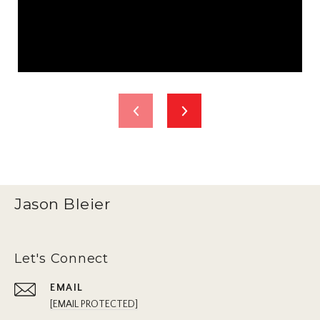
Jason Bleier
Let's Connect
EMAIL
[EMAIL PROTECTED]