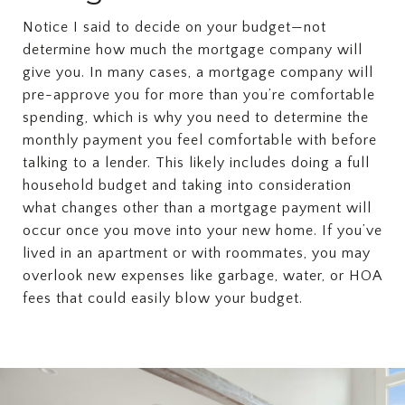
Notice I said to decide on your budget—not
determine how much the mortgage company will
give you. In many cases, a mortgage company will
pre-approve you for more than you’re comfortable
spending, which is why you need to determine the
monthly payment you feel comfortable with before
talking to a lender. This likely includes doing a full
household budget and taking into consideration
what changes other than a mortgage payment will
occur once you move into your new home. If you’ve
lived in an apartment or with roommates, you may
overlook new expenses like garbage, water, or HOA
fees that could easily blow your budget.