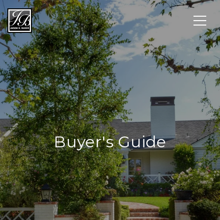
Buyer's Guide