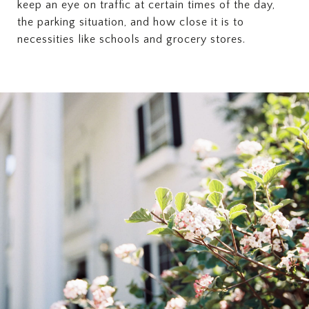
keep an eye on traffic at certain times of the day,
the parking situation, and how close it is to
necessities like schools and grocery stores.