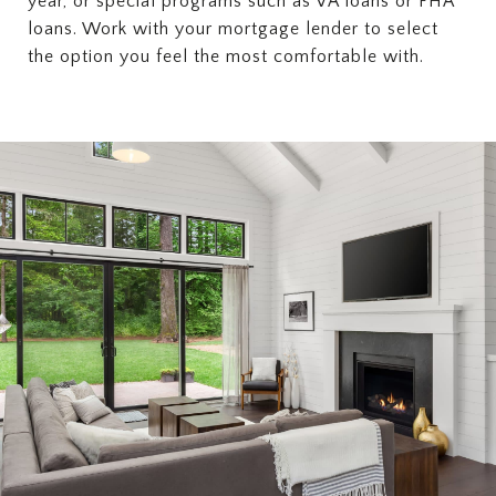
year, or special programs such as VA loans or FHA
loans. Work with your mortgage lender to select
the option you feel the most comfortable with.