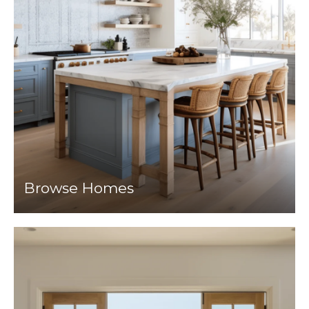
Browse Homes