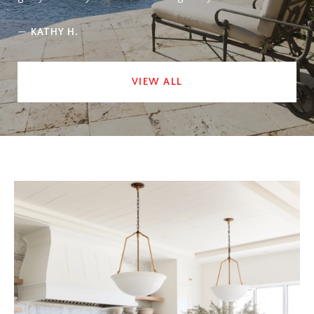
—
KATHY H.
VIEW ALL