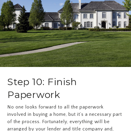
Step 10: Finish
Paperwork
No one looks forward to all the paperwork
involved in buying a home, but it’s a necessary part
of the process. Fortunately, everything will be
arranged by your lender and title company and,