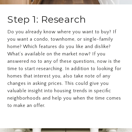
Step 1: Research
Do you already know where you want to buy? If
you want a condo, townhome, or single-family
home? Which features do you like and dislike?
What’s available on the market now? If you
answered no to any of these questions, now is the
time to start researching. In addition to looking for
homes that interest you, also take note of any
changes in asking prices. This could give you
valuable insight into housing trends in specific
neighborhoods and help you when the time comes
to make an offer.