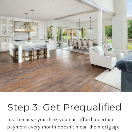
Step 3: Get Prequalified
Just because you think you can afford a certain
payment every month doesn’t mean the mortgage