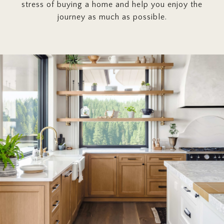
stress of buying a home and help you enjoy the
journey as much as possible.