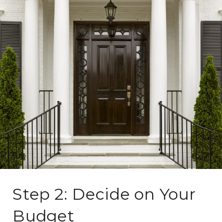
Step 2: Decide on Your
Budget