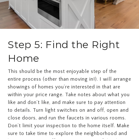
Step 5: Find the Right
Home
This should be the most enjoyable step of the
entire process (other than moving in!). I will arrange
showings of homes you’re interested in that are
within your price range. Take notes about what you
like and don’t like, and make sure to pay attention
to details. Turn light switches on and off, open and
close doors, and run the faucets in various rooms.
Don’t limit your inspection to the home itself. Make
sure to take time to explore the neighborhood and