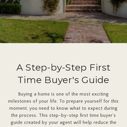
A Step-by-Step First
Time Buyer's Guide
Buying a home is one of the most exciting
milestones of your life. To prepare yourself for this
moment, you need to know what to expect during
the process. This step-by-step first time buyer’s
guide created by your agent will help reduce the