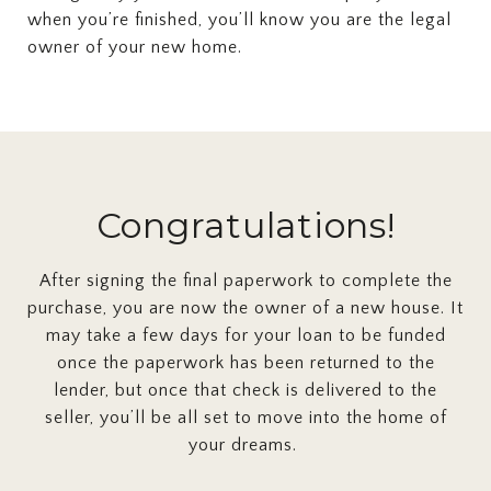
when you’re finished, you’ll know you are the legal
owner of your new home.
Congratulations!
After signing the final paperwork to complete the
purchase, you are now the owner of a new house. It
may take a few days for your loan to be funded
once the paperwork has been returned to the
lender, but once that check is delivered to the
seller, you’ll be all set to move into the home of
your dreams.