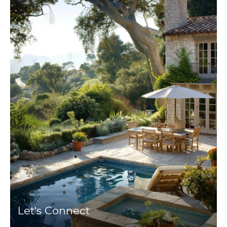
Let's Connect