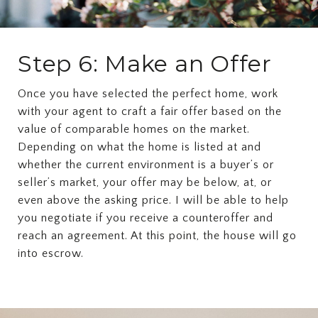
Step 6: Make an Offer
Once you have selected the perfect home, work
with your agent to craft a fair offer based on the
value of comparable homes on the market.
Depending on what the home is listed at and
whether the current environment is a buyer’s or
seller’s market, your offer may be below, at, or
even above the asking price. I will be able to help
you negotiate if you receive a counteroffer and
reach an agreement. At this point, the house will go
into escrow.