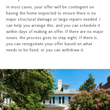
In most cases, your offer will be contingent on
having the home inspected to ensure there is no
major structural damage or large repairs needed. I
can help you arrange this, and you can schedule it
within days of making an offer. If there are no major
issues, the process goes to step eight. If there is,
you can renegotiate your offer based on what
needs to be fixed, or you can withdraw it.