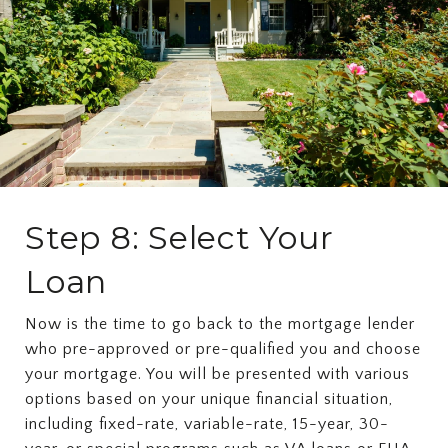
Step 8: Select Your
Loan
Now is the time to go back to the mortgage lender
who pre-approved or pre-qualified you and choose
your mortgage. You will be presented with various
options based on your unique financial situation,
including fixed-rate, variable-rate, 15-year, 30-