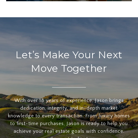
Let’s Make Your Next
Move Together
With over 18 years of experience, Jason brings
dedication, integrity, and in-depth market
knowledge to every transaction. From luxury homes
to first-time purchases, Jason is ready to help you
achieve your real estate goals with confidence.