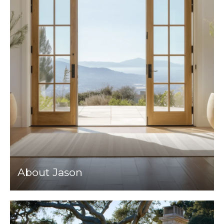
About Jason