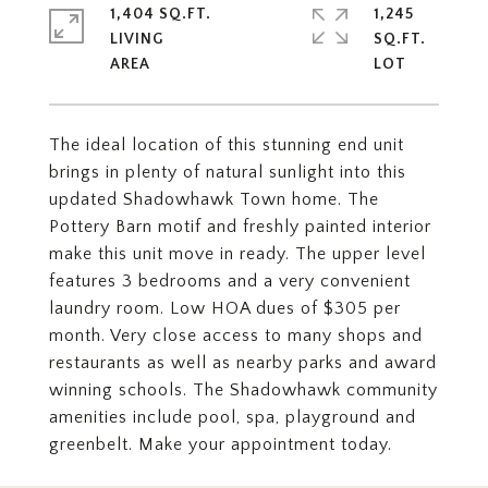
1,404 SQ.FT.
1,245
LIVING
SQ.FT.
The ideal location of this stunning end unit
brings in plenty of natural sunlight into this
updated Shadowhawk Town home. The
Pottery Barn motif and freshly painted interior
make this unit move in ready. The upper level
features 3 bedrooms and a very convenient
laundry room. Low HOA dues of $305 per
month. Very close access to many shops and
restaurants as well as nearby parks and award
winning schools. The Shadowhawk community
amenities include pool, spa, playground and
greenbelt. Make your appointment today.