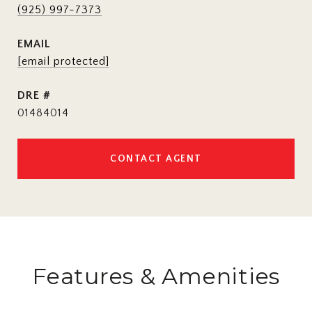
(925) 997-7373
EMAIL
[email protected]
DRE #
01484014
CONTACT AGENT
Features & Amenities