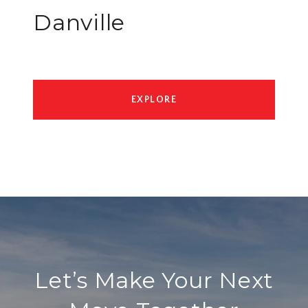
Danville
EXPLORE
Let’s Make Your Next