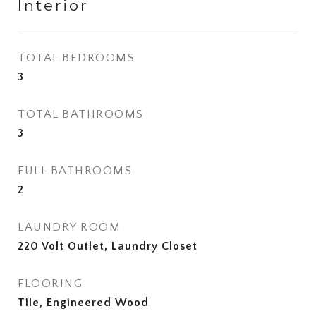
Interior
TOTAL BEDROOMS
3
TOTAL BATHROOMS
3
FULL BATHROOMS
2
LAUNDRY ROOM
220 Volt Outlet, Laundry Closet
FLOORING
Tile, Engineered Wood