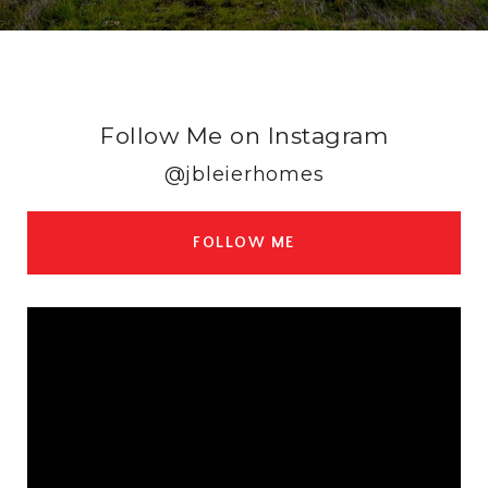
Follow Me on Instagram
@jbleierhomes
FOLLOW ME