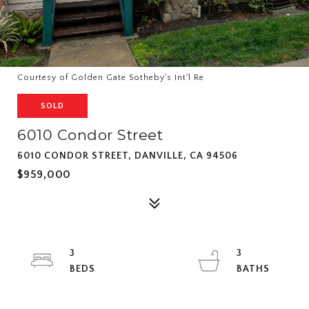
Courtesy of Golden Gate Sotheby's Int'l Re
SOLD
6010 Condor Street
6010 CONDOR STREET, DANVILLE, CA 94506
$959,000
3
3