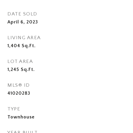
DATE SOLD
April 6, 2023
LIVING AREA
1,404
Sq.Ft.
LOT AREA
1,245
Sq.Ft.
MLS® ID
41020283
TYPE
Townhouse
YEAR BUILT