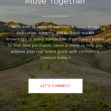
Move Together
With over 18 years of experience, Jason brings
dedication, integrity, and in-depth market
knowledge to every transaction. From luxury homes
to first-time purchases, Jason is ready to help you
achieve your real estate goals with confidence.
Connect today !
LET'S CONNECT