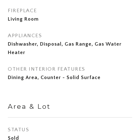
FIREPLACE
Living Room
APPLIANCES
Dishwasher, Disposal, Gas Range, Gas Water
Heater
OTHER INTERIOR FEATURES
Dining Area, Counter - Solid Surface
Area & Lot
STATUS
Sold