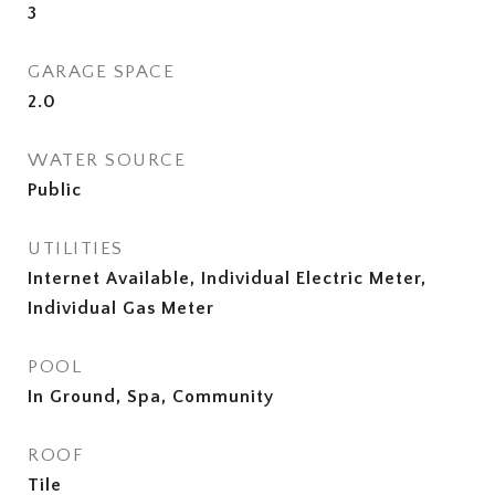
3
GARAGE SPACE
2.0
WATER SOURCE
Public
UTILITIES
Internet Available, Individual Electric Meter,
Individual Gas Meter
POOL
In Ground, Spa, Community
ROOF
Tile