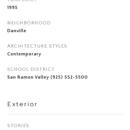
1995
NEIGHBORHOOD
Danville
ARCHITECTURE STYLES
Contemporary
SCHOOL DISTRICT
San Ramon Valley (925) 552-5500
Exterior
STORIES