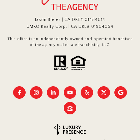
Jason Bleier | CA DRE# 01484014
UMRO Realty Corp. | CA DRE# 01904054
This office is an independently owned and operated franchisee
of the agency real estate franchising, LLC.