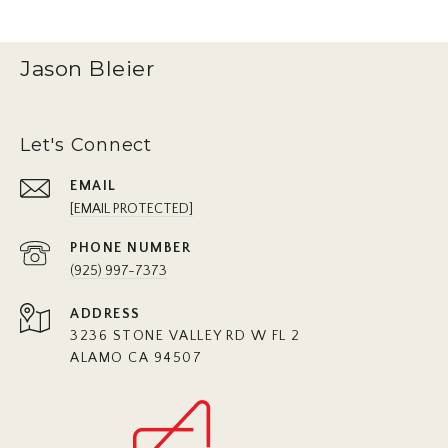
Jason Bleier
Let's Connect
EMAIL
[EMAIL PROTECTED]
PHONE NUMBER
(925) 997-7373
ADDRESS
3236 STONE VALLEY RD W FL 2
ALAMO CA 94507