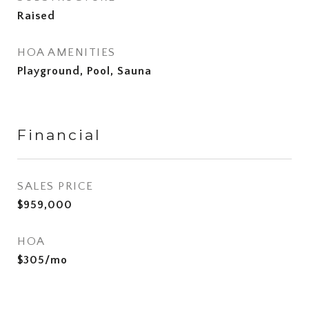
Raised
HOA AMENITIES
Playground, Pool, Sauna
Financial
SALES PRICE
$959,000
HOA
$305/mo