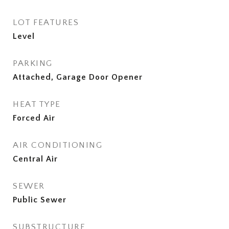
LOT FEATURES
Level
PARKING
Attached, Garage Door Opener
HEAT TYPE
Forced Air
AIR CONDITIONING
Central Air
SEWER
Public Sewer
SUBSTRUCTURE