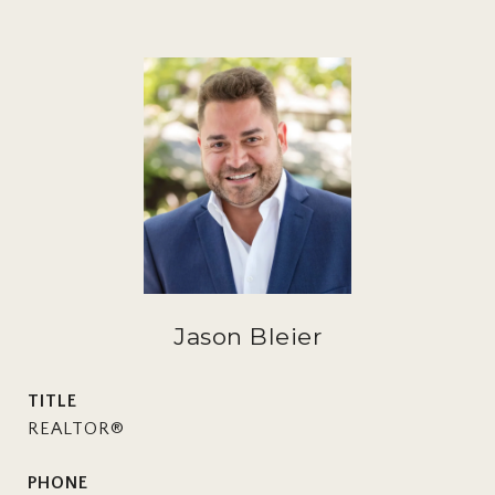
Jason Bleier
TITLE
REALTOR®
PHONE