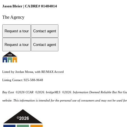
Jason Bleier | CA DRE# 01484014
The Agency
Request a tour
Contact agent
Request a tour
Contact agent
Listed by Jordan Mossa, with RE/MAX Accord
Listing Contact: 925-588-9648
Bay East ©2026 CCAR ©2026. bridgeMLS ©2026. Information Deemed Reliable But Not Guarantee
website. This information is intended for the personal use of consumers and may not be used f