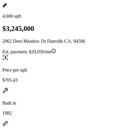
4,600 sqft
$3,245,000
2962 Deer Meadow Dr Danville CA, 94506
Est. payment:
$20,050/mo
Price per sqft
$705.43
Built in
1982