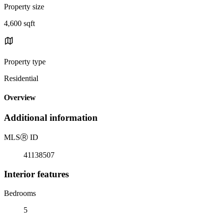
Property size
4,600 sqft
Property type
Residential
Overview
Additional information
MLS
Ⓡ
ID
41138507
Interior features
Bedrooms
5