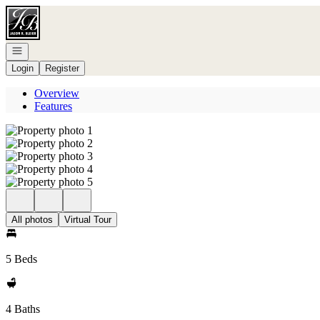
Go to: Homepage
Open navigation
Login
Register
Overview
Features
All photos
Virtual Tour
5 Beds
4 Baths