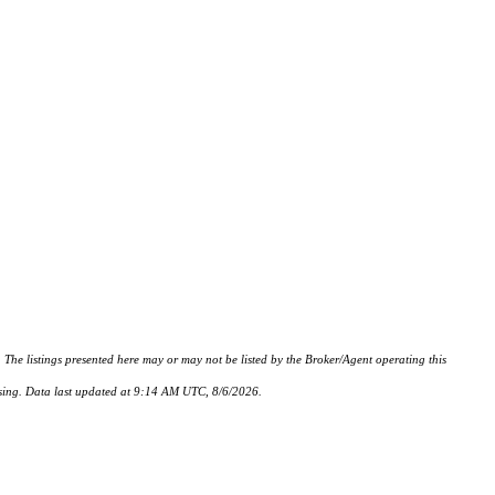
istings presented here may or may not be listed by the Broker/Agent operating this
hasing. Data last updated at 9:14 AM UTC, 8/6/2026.