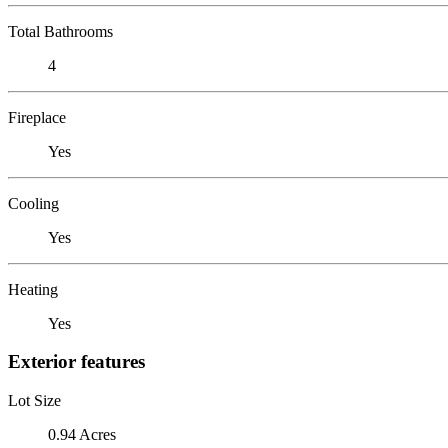
Total Bathrooms
4
Fireplace
Yes
Cooling
Yes
Heating
Yes
Exterior features
Lot Size
0.94 Acres