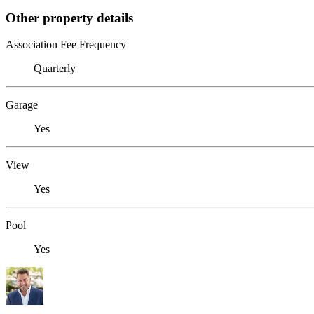
Other property details
Association Fee Frequency
Quarterly
Garage
Yes
View
Yes
Pool
Yes