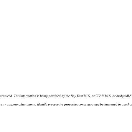
d. This information is being provided by the Bay East MLS, or CCAR MLS, or bridgeMLS. The l
or any purpose other than to identify prospective properties consumers may be interested in purc