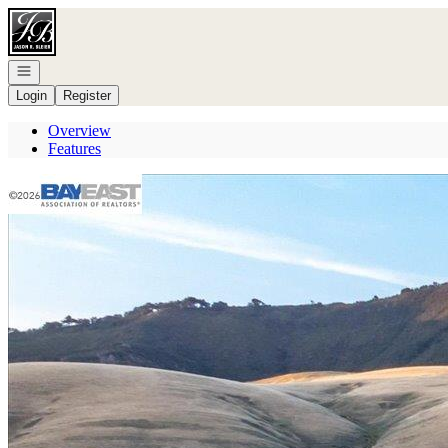
Go to: Homepage
Open navigation
Login
Register
Overview
Features