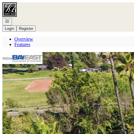
Go to: Homepage
Open navigation
Login
Register
Overview
Features