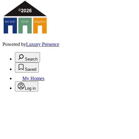
Powered by
Luxury Presence
Search
Saved
My Homes
Log in