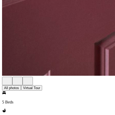
All photos
Virtual Tour
5 Beds