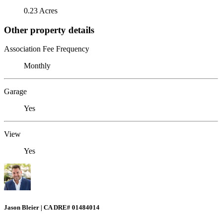
0.23 Acres
Other property details
Association Fee Frequency
Monthly
Garage
Yes
View
Yes
Jason Bleier | CA DRE# 01484014