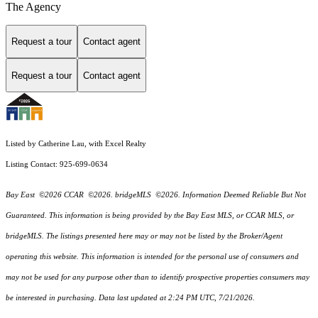
The Agency
Request a tour
Contact agent
Request a tour
Contact agent
Listed by Catherine Lau, with Excel Realty
Listing Contact: 925-699-0634
Bay East ©2026 CCAR ©2026. bridgeMLS ©2026. Information Deemed Reliable But Not
Guaranteed. This information is being provided by the Bay East MLS, or CCAR MLS, or
bridgeMLS. The listings presented here may or may not be listed by the Broker/Agent
operating this website. This information is intended for the personal use of consumers and
may not be used for any purpose other than to identify prospective properties consumers may
be interested in purchasing. Data last updated at 2:24 PM UTC, 7/21/2026.