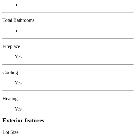
5
Total Bathrooms
5
Fireplace
Yes
Cooling
Yes
Heating
Yes
Exterior features
Lot Size