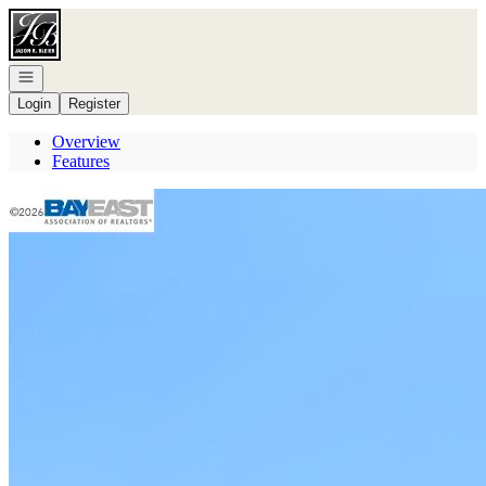
Go to: Homepage
Open navigation
Login
Register
Overview
Features