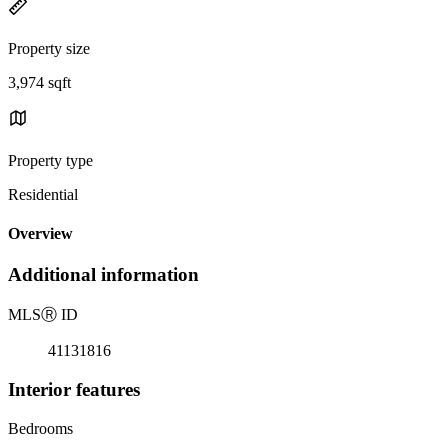
Property size
3,974 sqft
Property type
Residential
Overview
Additional information
MLS
Ⓡ
ID
41131816
Interior features
Bedrooms