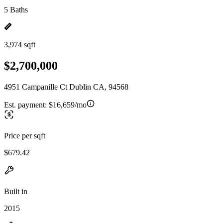
5 Baths
3,974 sqft
$2,700,000
4951 Campanille Ct Dublin CA, 94568
Est. payment:
$16,659/mo
Price per sqft
$679.42
Built in
2015